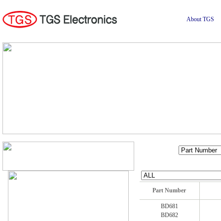
About TGS
Part Number
BD681
BD682