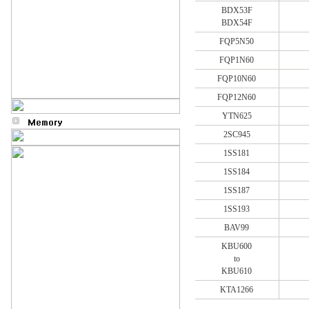
BDX53F
BDX54F
FQP5N50
FQP1N60
FQP10N60
FQP12N60
YTN625
2SC945
1SS181
1SS184
1SS187
1SS193
BAV99
KBU600
to
KBU610
KTA1266