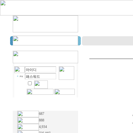
687
888
4,934