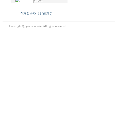
725,087
현재접속자
: 11 (회원 0)
Copyright ⓒ your-domain. All rights reserved.