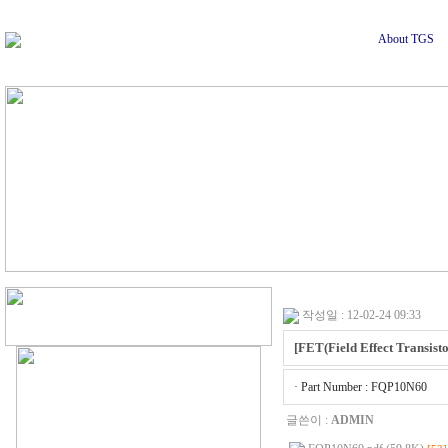
About TGS
작성일 : 12-02-24 09:33
[FET(Field Effect Transisto
· Part Number : FQP10N60
글쓴이 :
ADMIN