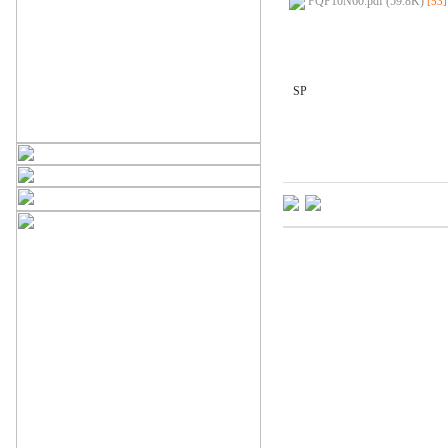
FQP10N60.pdf (59.8K)
[53]
SP