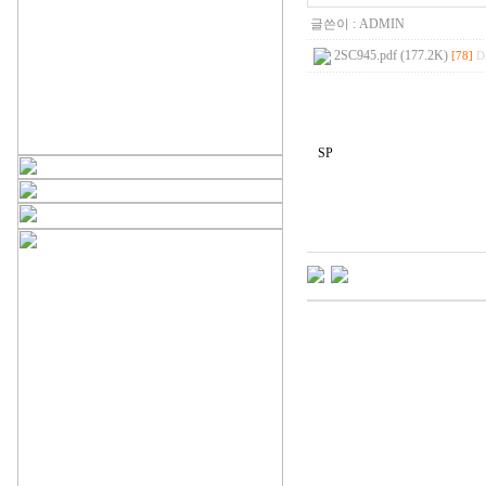
글쓴이 :
ADMIN
2SC945.pdf (177.2K)
[78]
D
SP