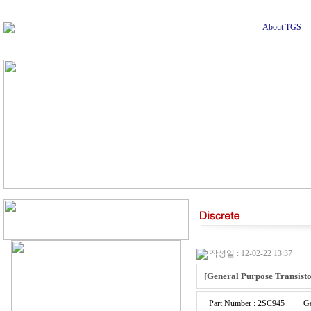
About TGS
작성일 : 12-02-22 13:37
[General Purpose Transisto
· Part Number : 2SC945
· G