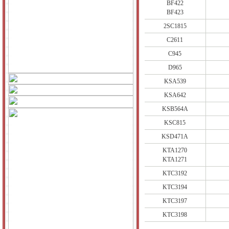
BF422
BF423
2SC1815
C2611
C945
D965
KSA539
KSA642
KSB564A
KSC815
KSD471A
KTA1270
KTA1271
KTC3192
KTC3194
KTC3197
KTC3198