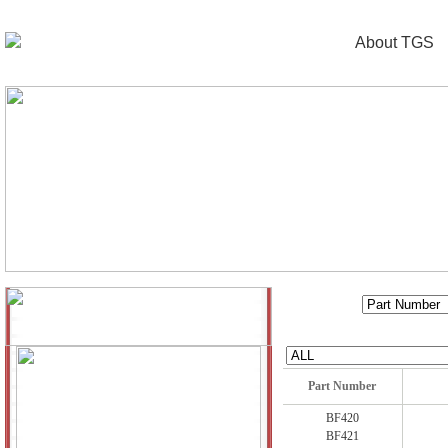
About TGS
Part Number
BF420
BF421